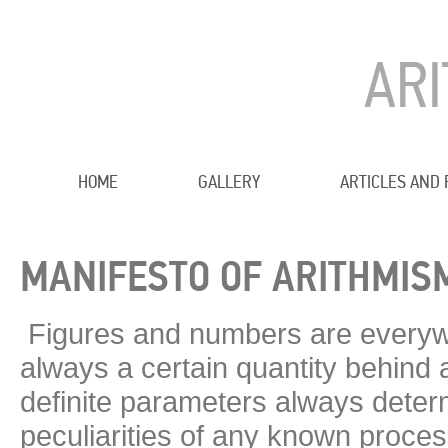
AR
HOME
GALLERY
ARTICLES AND
MANIFESTO OF ARITHMIS
Figures and numbers are everywh
always a certain quantity behind a
definite parameters always determ
peculiarities of any known proce