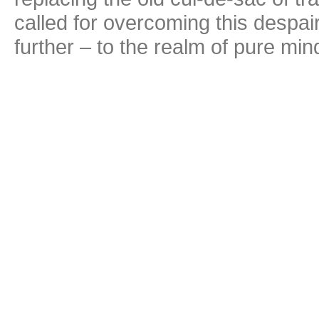
called for overcoming this despair
further – to the realm of pure min