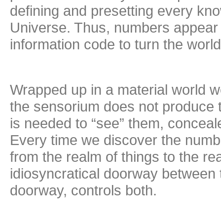
defining and presetting every kn
Universe. Thus, numbers appear t
information code to turn the world 
Wrapped up in a material world we
the sensorium does not produce th
is needed to “see” them, concealed
Every time we discover the numbe
from the realm of things to the r
idiosyncratical doorway between 
doorway, controls both.