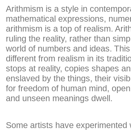
Arithmism is a style in contempor
mathematical expressions, numeric
arithmism is a top of realism. Ari
ruling the reality, rather than simp
world of numbers and ideas. This
different from realism in its tradi
stops at reality, copies shapes and
enslaved by the things, their visi
for freedom of human mind, openi
and unseen meanings dwell.
Some artists have experimented 