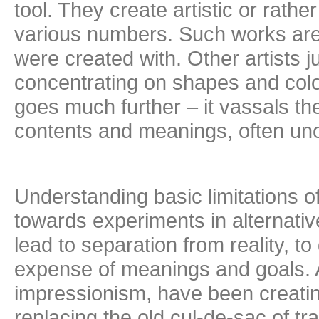
tool. They create artistic or rath
various numbers. Such works are
were created with. Other artists 
concentrating on shapes and colo
goes much further – it vassals t
contents and meanings, often un
Understanding basic limitations of
towards experiments in alternative
lead to separation from reality, 
expense of meanings and goals. All
impressionism, have been creatin
replacing the old cul-de-sac of tr