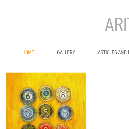
AR
HOME
GALLERY
ARTICLES AND