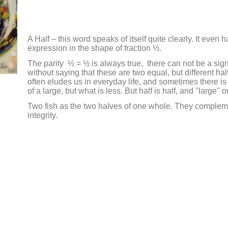
A Half – this word speaks of itself quite clearly. It even
expression in the shape of fraction ½.
The parity ½ = ½ is always true, there can not be a sign 
without saying that these are two equal, but different hal
often eludes us in everyday life, and sometimes there is
of a large, but what is less. But half is half, and "large"
Two fish as the two halves of one whole. They complemen
integrity.