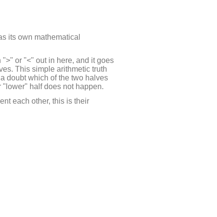
 has its own mathematical
">" or "<" out in here, and it goes
ves. This simple arithmetic truth
 a doubt which of the two halves
 or "lower" half does not happen.
t each other, this is their