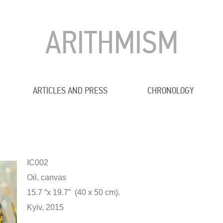
ARITHMISM
ARTICLES AND PRESS
CHRONOLOGY
IC002
Oil, canvas
15.7 “x 19.7” (40 x 50 cm).
Kyiv, 2015