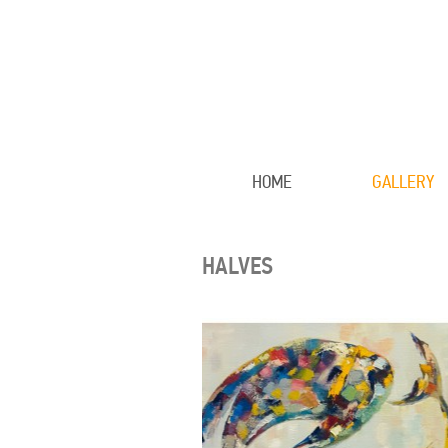
HOME
GALLERY
HALVES