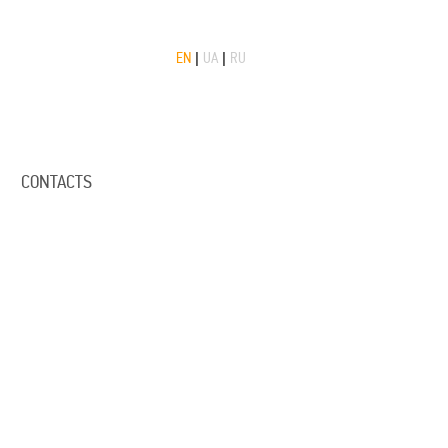
EN
|
UA
|
RU
CONTACTS